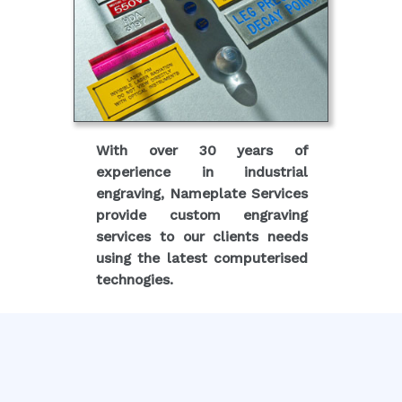
With over 30 years of
experience in industrial
engraving, Nameplate Services
provide custom engraving
services to our clients needs
using the latest computerised
technogies.