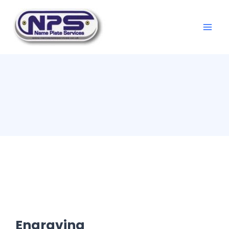
Engraving