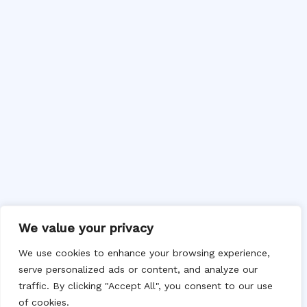
We value your privacy
We use cookies to enhance your browsing experience,
serve personalized ads or content, and analyze our
traffic. By clicking "Accept All", you consent to our use
of cookies.