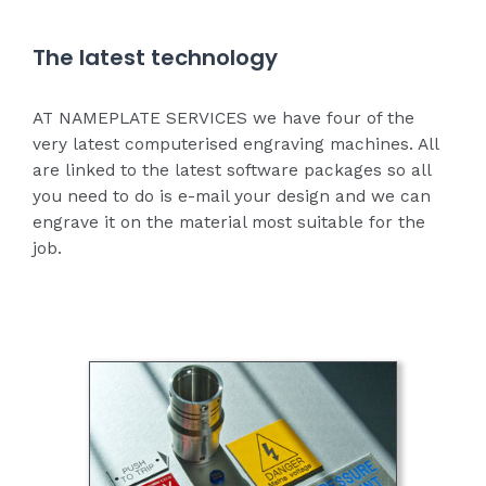
The latest technology
AT NAMEPLATE SERVICES we have four of the
very latest computerised engraving machines. All
are linked to the latest software packages so all
you need to do is e-mail your design and we can
engrave it on the material most suitable for the
job.