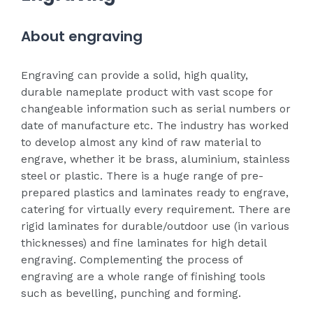
About engraving
Engraving can provide a solid, high quality,
durable nameplate product with vast scope for
changeable information such as serial numbers or
date of manufacture etc. The industry has worked
to develop almost any kind of raw material to
engrave, whether it be brass, aluminium, stainless
steel or plastic. There is a huge range of pre-
prepared plastics and laminates ready to engrave,
catering for virtually every requirement. There are
rigid laminates for durable/outdoor use (in various
thicknesses) and fine laminates for high detail
engraving. Complementing the process of
engraving are a whole range of finishing tools
such as bevelling, punching and forming.