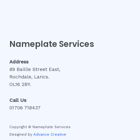
Nameplate Services
Address
89 Baillie Street East,
Rochdale, Lancs.
OL16 2BY.
Call Us
01706 718437
Copyright © Nameplate Services
Designed by
Advance Creative