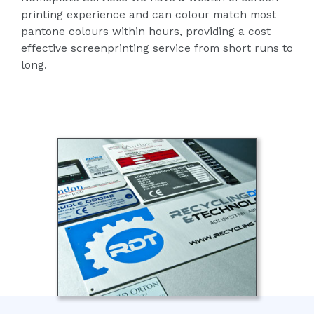
printing experience and can colour match most
pantone colours within hours, providing a cost
effective screenprinting service from short runs to
long.