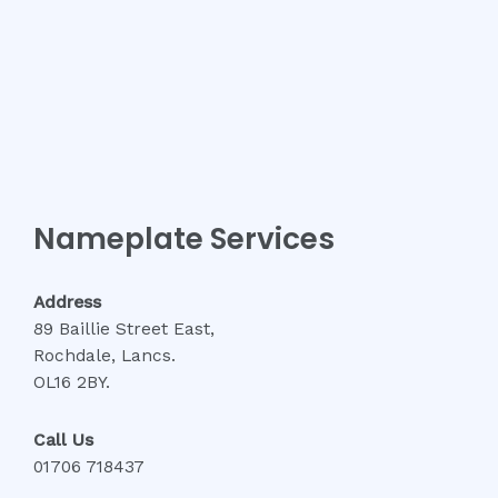
Nameplate Services
Address
89 Baillie Street East,
Rochdale, Lancs.
OL16 2BY.
Call Us
01706 718437