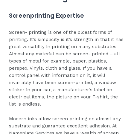
Screenprinting Expertise
Screen- printing is one of the oldest forms of
printing. It’s simplicity is it’s strength in that it has
great versatility in printing on many substrates.
Almost any material can be screen- printed – all
types of metal for example, paper, plastics,
perspex, vinyls, cloth and glass. If you have a
control panel with information on it, it will
invariably have been screen-printed; a window
sticker in your car, a manufacturer’s label on
electrical items, the picture on your T-shirt, the
list is endless.
Modern inks allow screen printing on almost any
substrate and guarantee excellent adhesion. At
Nameplate Services we have a wealth of screen