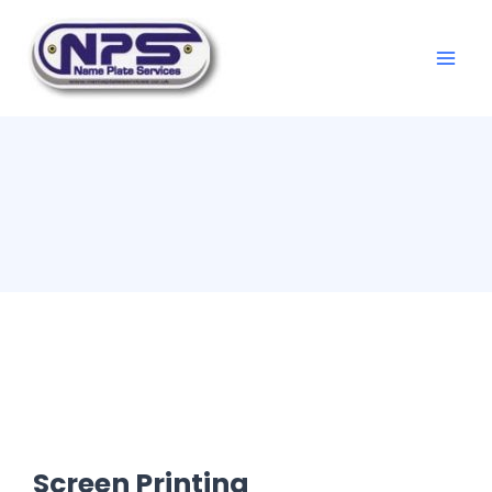
Screen Printing