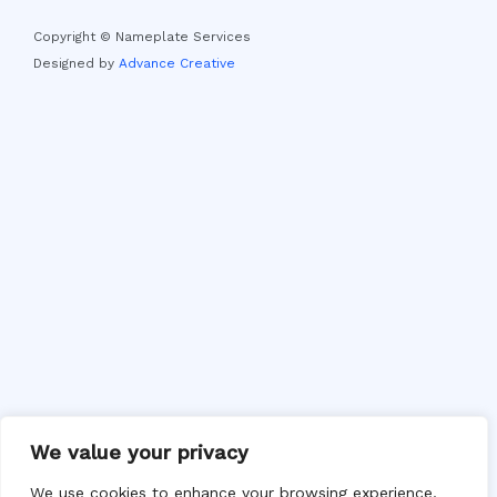
Copyright © Nameplate Services
Designed by
Advance Creative
We value your privacy
We use cookies to enhance your browsing experience,